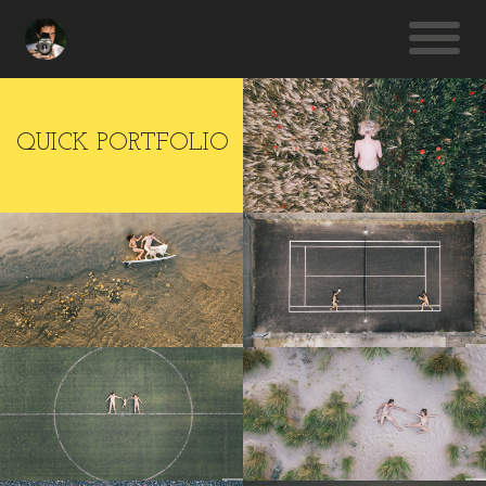
QUICK PORTFOLIO